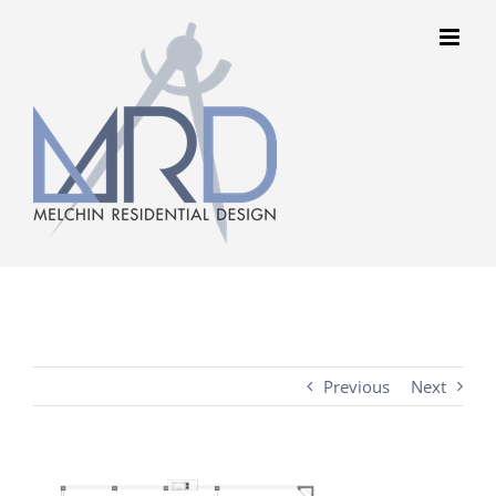
Skip
to
content
Previous
Next
View