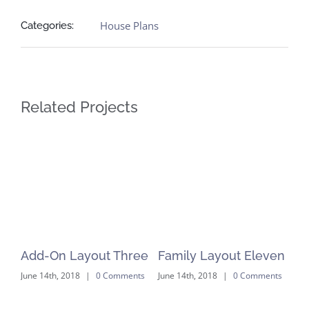
House Plans
Categories:
Related Projects
ve
Add-On Layout Three
Family Layout Eleven
ts
June 14th, 2018
|
0 Comments
June 14th, 2018
|
0 Comments