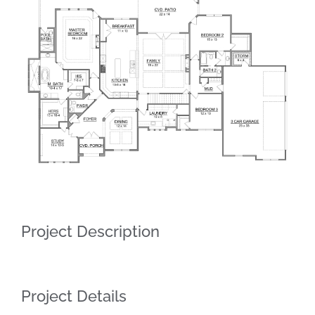
Larger
Image
Project Description
Project Details