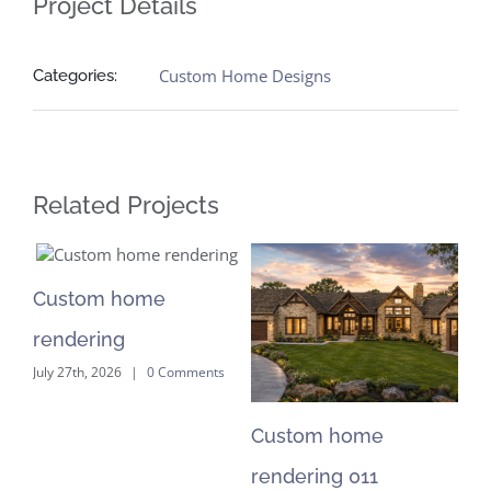
Project Details
Custom Home Designs
Categories:
Related Projects
Custom home
C
rendering
re
July 27th, 2026
|
0 Comments
Jul
Custom home
rendering 011