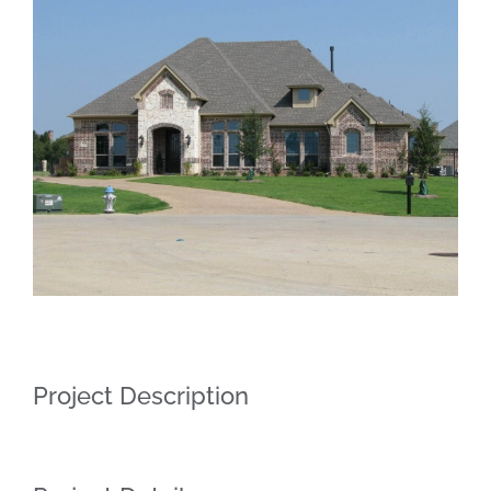
Larger
Image
Project Description