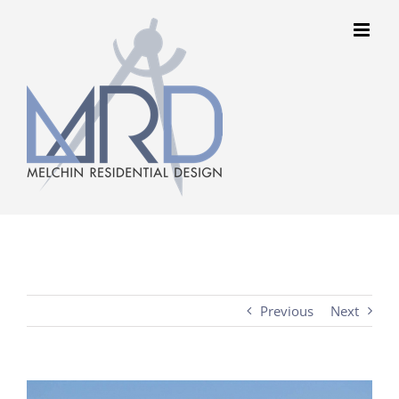
Skip
to
content
Previous
Next
View