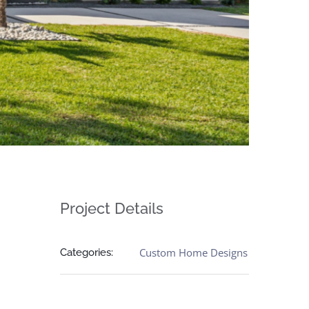
Project Details
Custom Home Designs
Categories: