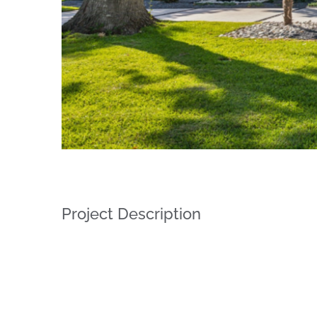
Project Description