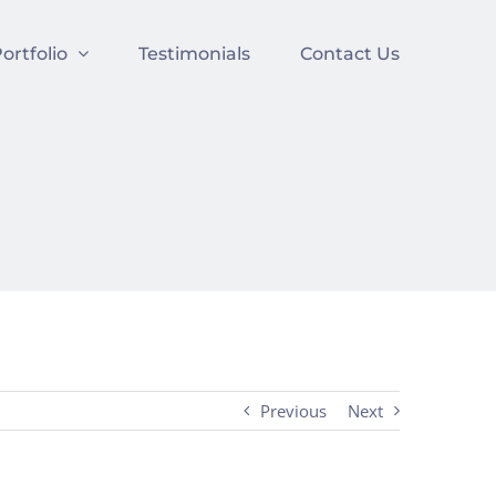
ortfolio
Testimonials
Contact Us
Previous
Next