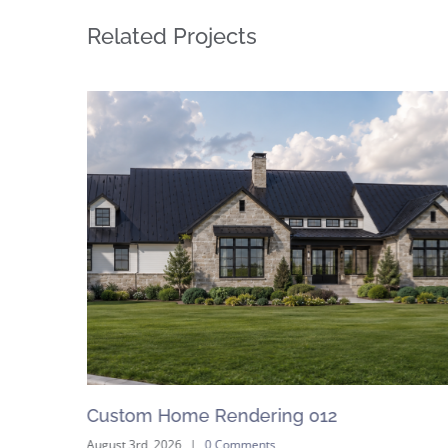
Related Projects
Custom Home Rendering 012
August 3rd, 2026
|
0 Comments