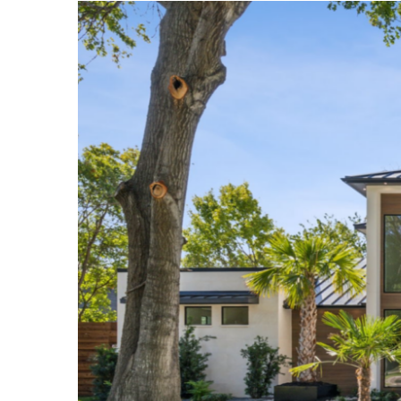
View
Larger
Image