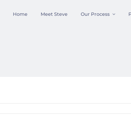
Home
Meet Steve
Our Process
P