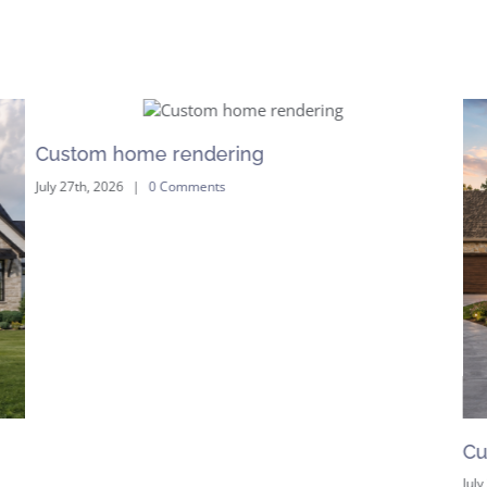
Custom home rendering
July 27th, 2026
|
0 Comments
Cu
July