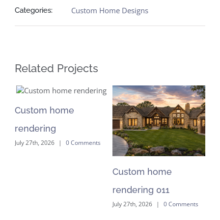
Custom Home Designs
Categories:
Related Projects
Custom home
C
rendering
re
July 27th, 2026
|
0 Comments
Jul
Custom home
rendering 011
nts
July 27th, 2026
|
0 Comments