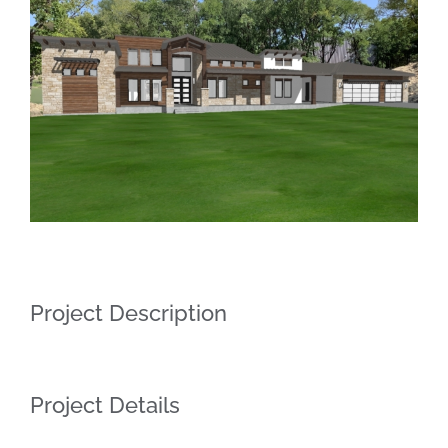
Larger
Image
Project Description
Project Details