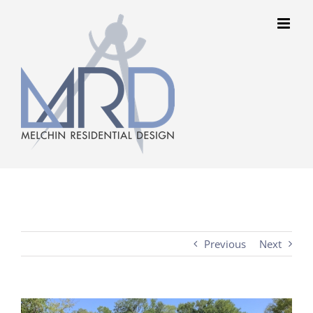
Skip
to
content
Previous
Next
View